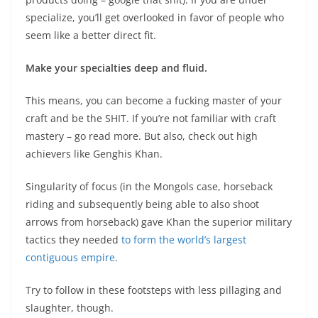
specialize, you’ll get overlooked in favor of people who
seem like a better direct fit.
Make your specialties deep and fluid.
This means, you can become a fucking master of your
craft and be the SHIT. If you’re not familiar with craft
mastery – go read more. But also, check out high
achievers like Genghis Khan.
Singularity of focus (in the Mongols case, horseback
riding and subsequently being able to also shoot
arrows from horseback) gave Khan the superior military
tactics they needed
to form the world’s largest
contiguous empire
.
Try to follow in these footsteps with less pillaging and
slaughter, though.