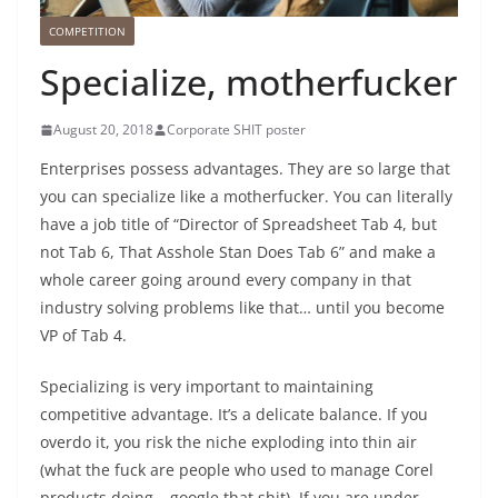
COMPETITION
Specialize, motherfucker
August 20, 2018
Corporate SHIT poster
Enterprises possess advantages. They are so large that
you can specialize like a motherfucker. You can literally
have a job title of “Director of Spreadsheet Tab 4, but
not Tab 6, That Asshole Stan Does Tab 6” and make a
whole career going around every company in that
industry solving problems like that… until you become
VP of Tab 4.
Specializing is very important to maintaining
competitive advantage. It’s a delicate balance. If you
overdo it, you risk the niche exploding into thin air
(what the fuck are people who used to manage Corel
products doing – google that shit). If you are under