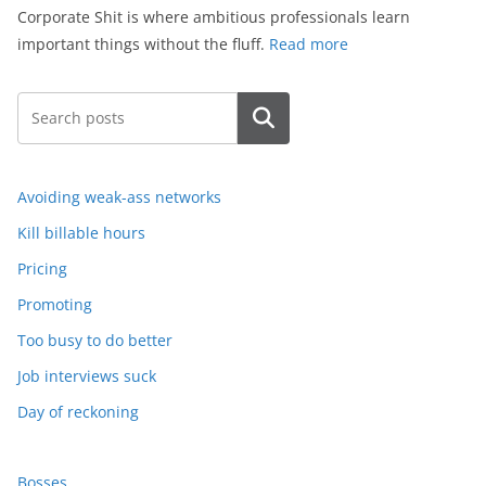
Corporate Shit is where ambitious professionals learn
important things without the fluff.
Read more
Search
Avoiding weak-ass networks
Kill billable hours
Pricing
Promoting
Too busy to do better
Job interviews suck
Day of reckoning
Bosses