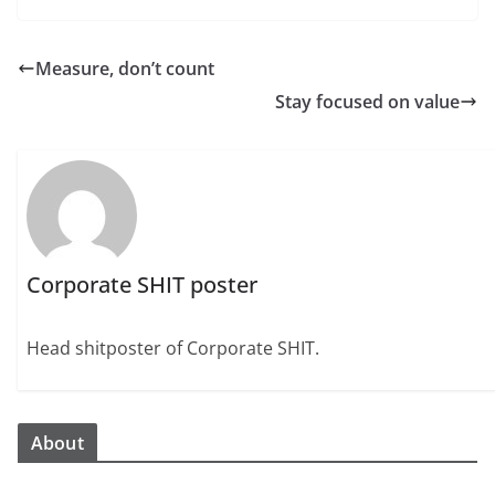
Measure, don’t count
Stay focused on value
Corporate SHIT poster
Head shitposter of Corporate SHIT.
About