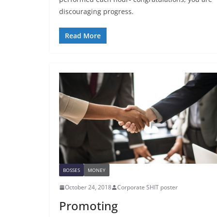
discouraging progress.
Read More
BOSSES
MONEY
October 24, 2018
Corporate SHIT poster
Promoting