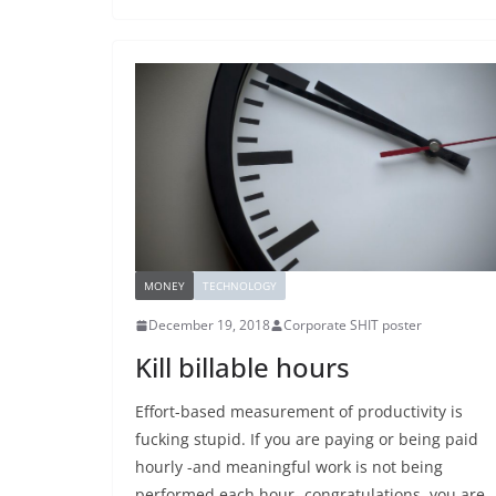
MONEY
TECHNOLOGY
December 19, 2018
Corporate SHIT poster
Kill billable hours
Effort-based measurement of productivity is
fucking stupid. If you are paying or being paid
hourly -and meaningful work is not being
performed each hour- congratulations, you are