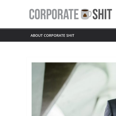
Skip
to
content
ABOUT CORPORATE SHIT