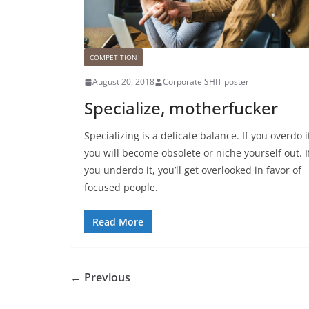
COMPETITION
August 20, 2018
Corporate SHIT poster
Specialize, motherfucker
Specializing is a delicate balance. If you overdo i
you will become obsolete or niche yourself out. I
you underdo it, you’ll get overlooked in favor of
focused people.
Read More
← Previous