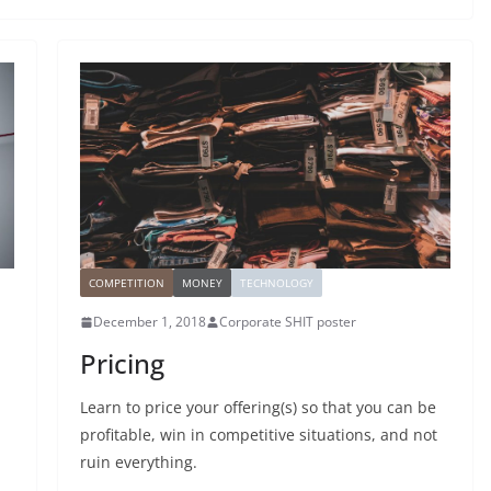
COMPETITION
MONEY
TECHNOLOGY
December 1, 2018
Corporate SHIT poster
Pricing
Learn to price your offering(s) so that you can be
profitable, win in competitive situations, and not
ruin everything.