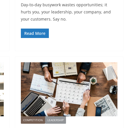
Day-to-day busywork wastes opportunities; it
hurts you, your leadership, your company, and
your customers. Say no.
Read More
COMPETITION
LEADERSHIP