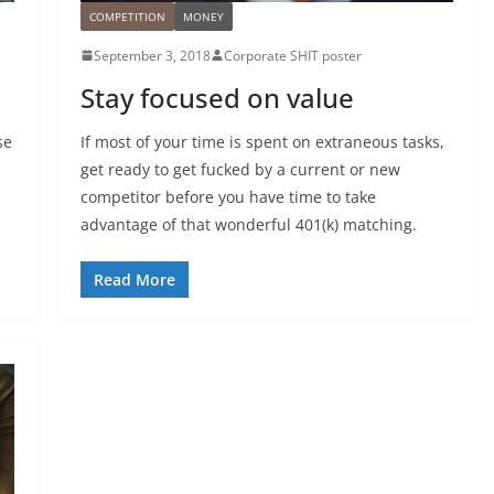
COMPETITION
MONEY
September 3, 2018
Corporate SHIT poster
Stay focused on value
se
If most of your time is spent on extraneous tasks,
get ready to get fucked by a current or new
competitor before you have time to take
advantage of that wonderful 401(k) matching.
Read More