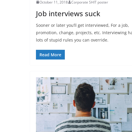
October 11, 2018
Corporate SHIT poster
Job interviews suck
Sooner or later you’ll get interviewed, For a job,
promotion, change, projects, etc. Interviewing h
lots of stupid rules you can override.
Read More