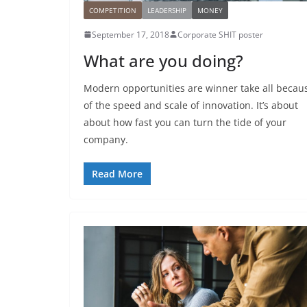
COMPETITION
LEADERSHIP
MONEY
September 17, 2018
Corporate SHIT poster
What are you doing?
Modern opportunities are winner take all becau
of the speed and scale of innovation. It’s about
about how fast you can turn the tide of your
company.
Read More