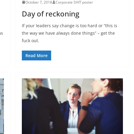
October 7, 2018
Corporate SHIT poster
Day of reckoning
If your leaders say change is too hard or “this is
as
the way we have always done things” – get the
fuck out.
Read More