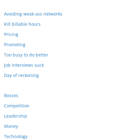
Avoiding weak-ass networks
Kill billable hours
Pricing
Promoting
Too busy to do better
Job interviews suck
Day of reckoning
Bosses
Competition
Leadership
Money
Technology