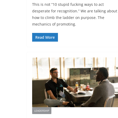
This is not “10 stupid fucking ways to act
desperate for recognition.” We are talking about
how to climb the ladder on purpose. The
mechanics of promoting.
Read More
LEADERSHIP