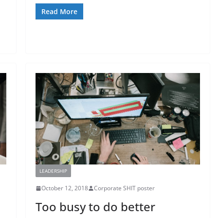
Read More
LEADERSHIP
October 12, 2018
Corporate SHIT poster
Too busy to do better