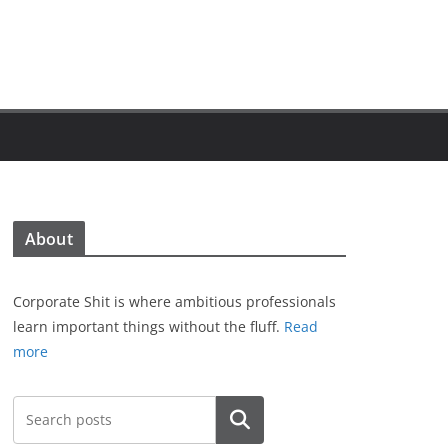
About
Corporate Shit is where ambitious professionals
learn important things without the fluff.
Read
more
Search