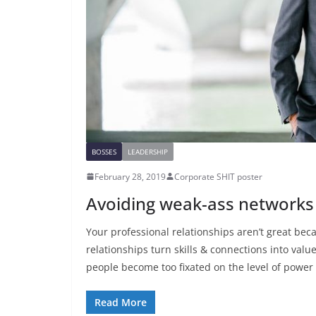
BOSSES
LEADERSHIP
February 28, 2019
Corporate SHIT poster
Avoiding weak-ass networks
Your professional relationships aren’t great bec
relationships turn skills & connections into valu
people become too fixated on the level of power 
Read More