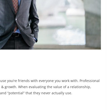
ause you’re friends with everyone you work with. Professional
e & growth. When evaluating the value of a relationship,
and “potential” that they never actually use.