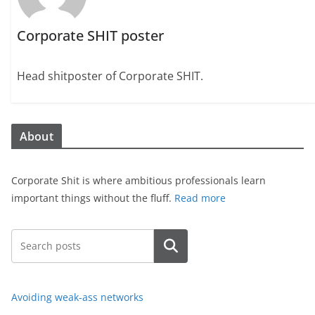
Corporate SHIT poster
Head shitposter of Corporate SHIT.
About
Corporate Shit is where ambitious professionals learn
important things without the fluff.
Read more
Search
Avoiding weak-ass networks