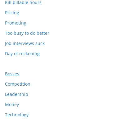
Kill billable hours
Pricing
Promoting
Too busy to do better
Job interviews suck
Day of reckoning
Bosses
Competition
Leadership
Money
Technology