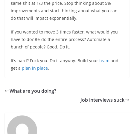
same shit at 1/3 the price. Stop thinking about 5%
improvements and start thinking about what you can
do that will impact exponentially.
If you wanted to move 3 times faster, what would you
have to do? Re-do the entire process? Automate a
bunch of people? Good. Do it.
It’s hard? Fuck you. Do it anyway. Build your
team
and
get a
plan in place
.
What are you doing?
Job interviews suck