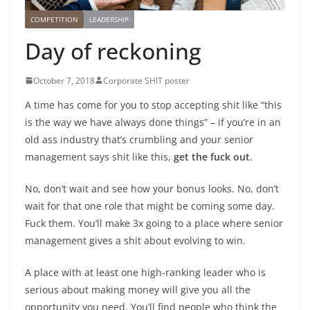
COMPETITION
LEADERSHIP
Day of reckoning
October 7, 2018
Corporate SHIT poster
A time has come for you to stop accepting shit like “this
is the way we have always done things” – if you’re in an
old ass industry that’s crumbling and your senior
management says shit like this,
get the fuck out
.
No, don’t wait and see how your bonus looks. No, don’t
wait for that one role that might be coming some day.
Fuck them. You’ll make 3x going to a place where senior
management gives a shit about evolving to win.
A place with at least one high-ranking leader who is
serious about making money will give you all the
opportunity you need. You’ll find people who think the