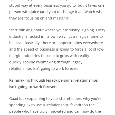
stupid way at every business you go to, but it takes one
person with juice (and you) to change it all. Watch what
they are focusing on and
master it
.
Start thinking about where your industry is going. Every
industry is fucked in its own way. It’s a magical time to
be alive. Basically, there are opportunities everywhere
and the speed of business is going to force a lot of low-
margin industries to come to grips with reality
quickly.Topline rainmaking through legacy
relationships isn’t going to work forever.
Rainmaking through legacy personal relationships
isn’t going to work forever.
Good luck explaining to your shareholders why you’re
spending 3x to use a “relationship” favorite vs the
people who have truly innovated and can now do the